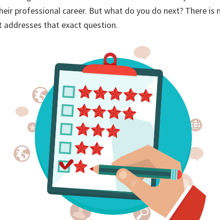
their professional career. But what do you do next? There is 
t addresses that exact question.