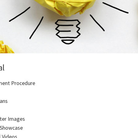
al
ment Procedure
ans
fter Images
 Showcase
l Videos