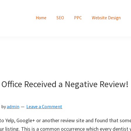
Home
SEO
PPC
Website Design
 Office Received a Negative Review
5
by
admin
Leave a Comment
to Yelp, Google+ or another review site and found that some
ur listing. This is a common occurrence which every dentist