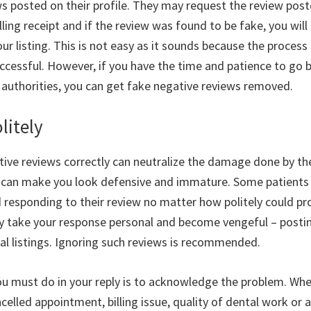
ws posted on their profile. They may request the review post
lling receipt and if the review was found to be fake, you will 
r listing. This is not easy as it sounds because the process
uccessful. However, if you have the time and patience to go 
 authorities, you can get fake negative reviews removed.
litely
tive reviews correctly can neutralize the damage done by t
y can make you look defensive and immature. Some patients 
d responding to their review no matter how politely could 
y take your response personal and become vengeful – posti
cal listings. Ignoring such reviews is recommended.
you must do in your reply is to acknowledge the problem. Whe
celled appointment, billing issue, quality of dental work or a