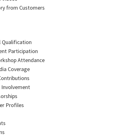
ory from Customers
 Qualification
ent Participation
orkshop Attendance
dia Coverage
Contributions
 Involvement
sorships
r Profiles
nts
ons