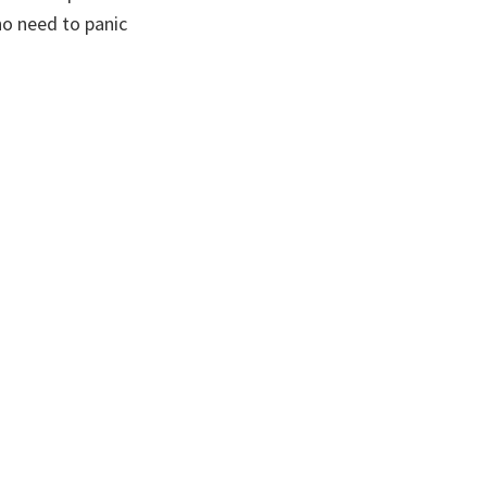
no need to panic