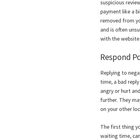
suspicious revie
payment like a bi
removed from you
and is often uns
with the website
Respond Po
Replying to nega
time, a bad repl
angry or hurt an
further. They ma
on your other lo
The first thing 
waiting time, can