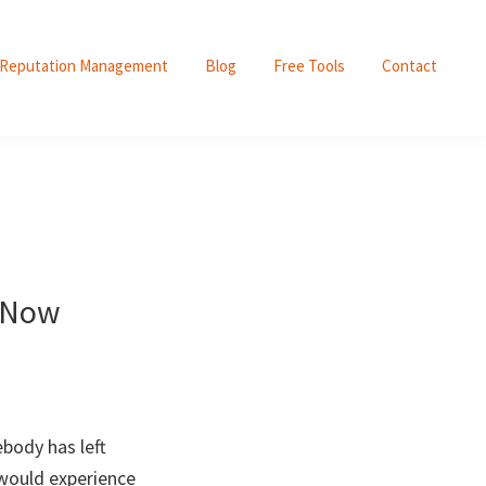
Reputation Management
Blog
Free Tools
Contact
! Now
body has left
 would experience