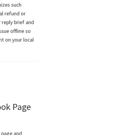
mizes such
al refund or
 reply brief and
ssue offline so
t on your local
book Page
k page and