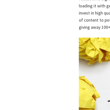
loading it with 
invest in high qu
of content to po
giving away 100+