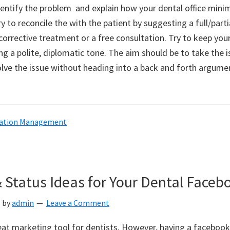
entify the problem and explain how your dental office mini
ry to reconcile the with the patient by suggesting a full/parti
orrective treatment or a free consultation. Try to keep your
ng a polite, diplomatic tone. The aim should be to take the i
olve the issue without heading into a back and forth argumen
ation Management
& Status Ideas for Your Dental Face
5
by
admin
Leave a Comment
eat marketing tool for dentists. However, having a faceboo