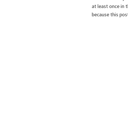
at least once in 
because this pos