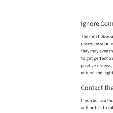
Ignore Com
The most obvious
review on your pr
they may even mak
to get perfect 5 
positive reviews
natural and legit
Contact th
If you believe t
authorities to ta