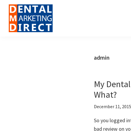
Skip
Skip
Skip
to
to
to
primary
main
footer
navigation
content
Dental
Digital
Marketing
Marketing
Direct
for
admin
Dental
Offices
My Dental
What?
December 11, 201
So you logged in
bad review on yo