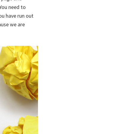
 You need to
you have run out
ause we are