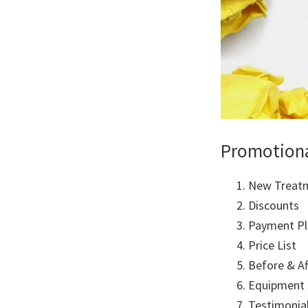
Promotion
New Treat
Discounts
Payment Pl
Price List
Before & A
Equipment
Testimonia