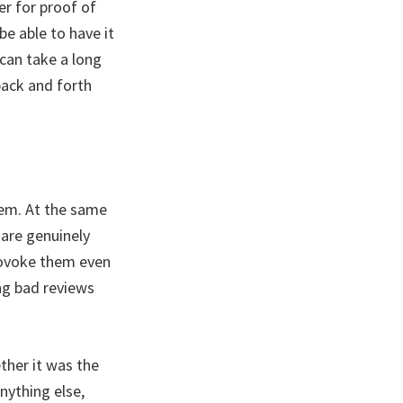
er for proof of
be able to have it
 can take a long
back and forth
hem. At the same
are genuinely
provoke them even
ng bad reviews
ther it was the
nything else,