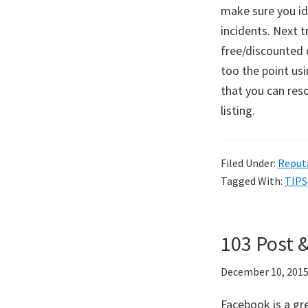
make sure you id
incidents. Next t
free/discounted c
too the point usi
that you can res
listing.
Filed Under:
Reput
Tagged With:
TIPS
103 Post 
December 10, 201
Facebook is a gr