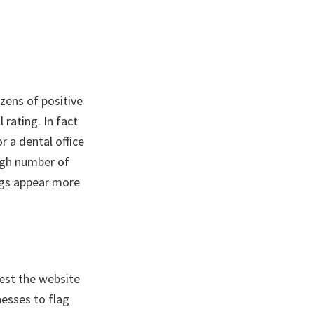
zens of positive
 rating. In fact
r a dental office
high number of
ings appear more
uest the website
nesses to flag