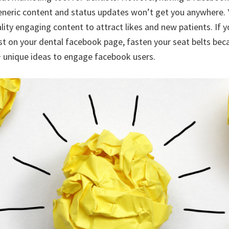
generic content and status updates won’t get you anywhere.
ality engaging content to attract likes and new patients. If 
st on your dental facebook page, fasten your seat belts bec
 unique ideas to engage facebook users.