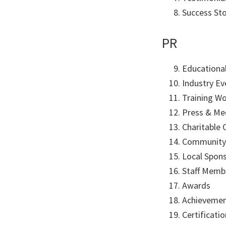
Success St
PR
Educational
Industry Ev
Training W
Press & Me
Charitable 
Community
Local Spon
Staff Membe
Awards
Achieveme
Certificati