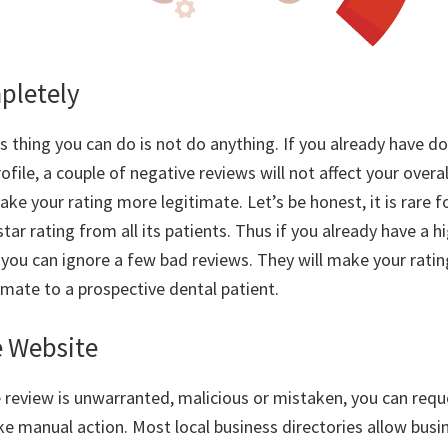
pletely
 thing you can do is not do anything. If you already have do
ofile, a couple of negative reviews will not affect your overall
e your rating more legitimate. Let’s be honest, it is rare fo
star rating from all its patients. Thus if you already have a 
, you can ignore a few bad reviews. They will make your rat
imate to a prospective dental patient.
e Website
he review is unwarranted, malicious or mistaken, you can req
ke manual action. Most local business directories allow busi