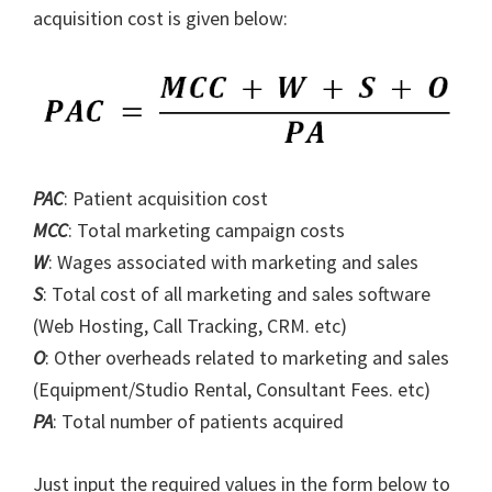
acquisition cost is given below:
PAC
: Patient acquisition cost
MCC
: Total marketing campaign costs
W
: Wages associated with marketing and sales
S
: Total cost of all marketing and sales software
(Web Hosting, Call Tracking, CRM. etc)
O
: Other overheads related to marketing and sales
(Equipment/Studio Rental, Consultant Fees. etc)
PA
: Total number of patients acquired
Just input the required values in the form below to