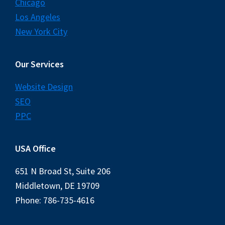
Chicago
Los Angeles
New York City
Our Services
Website Design
SEO
PPC
USA Office
651 N Broad St, Suite 206
Middletown, DE 19709
Phone: 786-735-4616