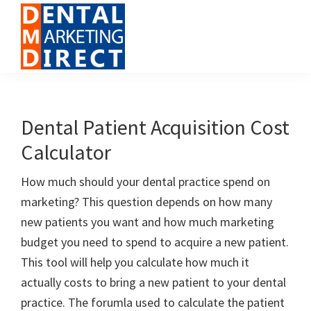
Skip
Skip
Skip
to
to
to
primary
main
footer
navigation
content
Dental
Digital
Marketing
Marketing
Direct
for
Dental Patient Acquisition Cost
Dental
Calculator
Offices
How much should your dental practice spend on
marketing? This question depends on how many
new patients you want and how much marketing
budget you need to spend to acquire a new patient.
This tool will help you calculate how much it
actually costs to bring a new patient to your dental
practice. The forumla used to calculate the patient