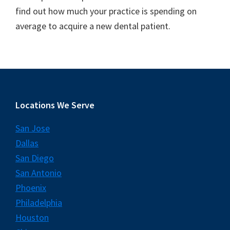
find out how much your practice is spending on
average to acquire a new dental patient.
Footer
Locations We Serve
San Jose
Dallas
San Diego
San Antonio
Phoenix
Philadelphia
Houston