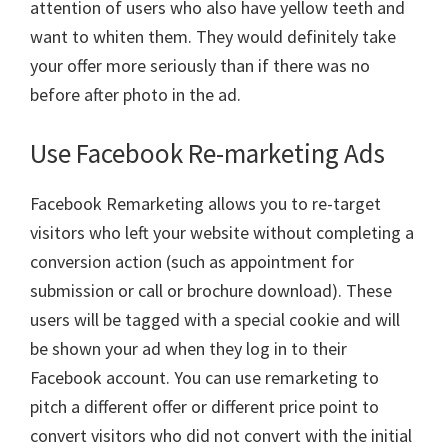
attention of users who also have yellow teeth and
want to whiten them. They would definitely take
your offer more seriously than if there was no
before after photo in the ad.
Use Facebook Re-marketing Ads
Facebook Remarketing allows you to re-target
visitors who left your website without completing a
conversion action (such as appointment for
submission or call or brochure download). These
users will be tagged with a special cookie and will
be shown your ad when they log in to their
Facebook account. You can use remarketing to
pitch a different offer or different price point to
convert visitors who did not convert with the initial