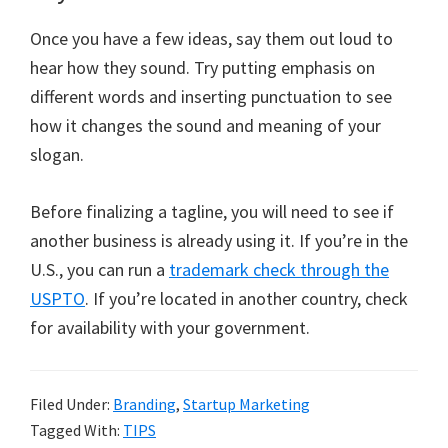
Once you have a few ideas, say them out loud to
hear how they sound. Try putting emphasis on
different words and inserting punctuation to see
how it changes the sound and meaning of your
slogan.
Before finalizing a tagline, you will need to see if
another business is already using it. If you’re in the
U.S., you can run a
trademark check through the
USPTO
. If you’re located in another country, check
for availability with your government.
Filed Under:
Branding
,
Startup Marketing
Tagged With:
TIPS