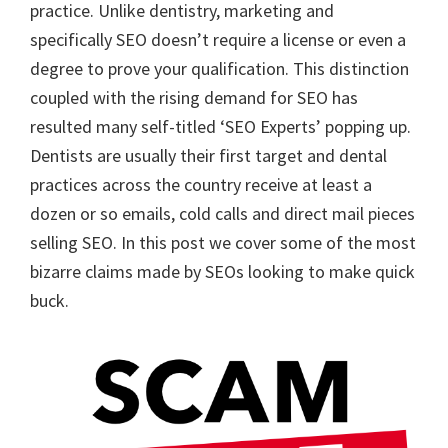
practice. Unlike dentistry, marketing and
specifically SEO doesn’t require a license or even a
degree to prove your qualification. This distinction
coupled with the rising demand for SEO has
resulted many self-titled ‘SEO Experts’ popping up.
Dentists are usually their first target and dental
practices across the country receive at least a
dozen or so emails, cold calls and direct mail pieces
selling SEO. In this post we cover some of the most
bizarre claims made by SEOs looking to make quick
buck.