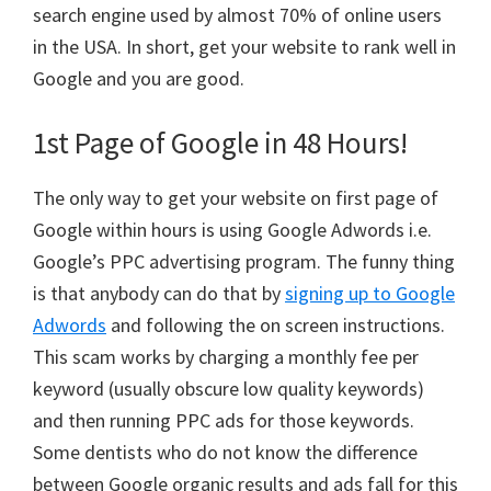
search engine used by almost 70% of online users
in the USA. In short, get your website to rank well in
Google and you are good.
1st Page of Google in 48 Hours!
The only way to get your website on first page of
Google within hours is using Google Adwords i.e.
Google’s PPC advertising program. The funny thing
is that anybody can do that by
signing up to Google
Adwords
and following the on screen instructions.
This scam works by charging a monthly fee per
keyword (usually obscure low quality keywords)
and then running PPC ads for those keywords.
Some dentists who do not know the difference
between Google organic results and ads fall for this