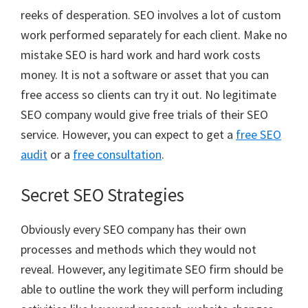
reeks of desperation. SEO involves a lot of custom
work performed separately for each client. Make no
mistake SEO is hard work and hard work costs
money. It is not a software or asset that you can
free access so clients can try it out. No legitimate
SEO company would give free trials of their SEO
service. However, you can expect to get a
free SEO
audit
or a
free consultation
.
Secret SEO Strategies
Obviously every SEO company has their own
processes and methods which they would not
reveal. However, any legitimate SEO firm should be
able to outline the work they will perform including