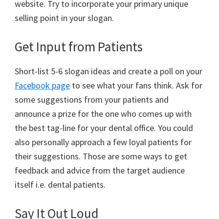
website. Try to incorporate your primary unique
selling point in your slogan.
Get Input from Patients
Short-list 5-6 slogan ideas and create a poll on your
Facebook page
to see what your fans think. Ask for
some suggestions from your patients and
announce a prize for the one who comes up with
the best tag-line for your dental office. You could
also personally approach a few loyal patients for
their suggestions. Those are some ways to get
feedback and advice from the target audience
itself i.e. dental patients.
Say It Out Loud