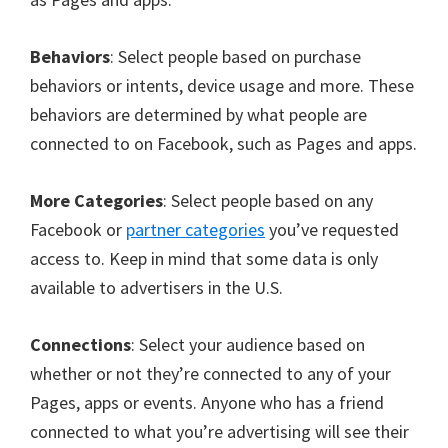
Behaviors
: Select people based on purchase
behaviors or intents, device usage and more. These
behaviors are determined by what people are
connected to on Facebook, such as Pages and apps.
More Categories
: Select people based on any
Facebook or
partner categories
you’ve requested
access to. Keep in mind that some data is only
available to advertisers in the U.S.
Connections
: Select your audience based on
whether or not they’re connected to any of your
Pages, apps or events. Anyone who has a friend
connected to what you’re advertising will see their