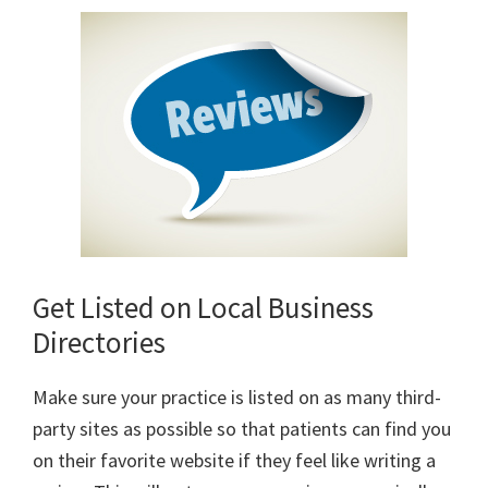
Get Listed on Local Business
Directories
Make sure your practice is listed on as many third-
party sites as possible so that patients can find you
on their favorite website if they feel like writing a