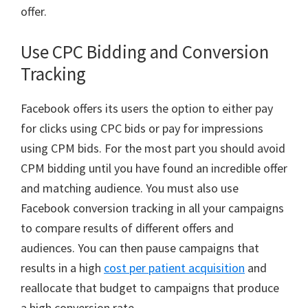
offer.
Use CPC Bidding and Conversion
Tracking
Facebook offers its users the option to either pay
for clicks using CPC bids or pay for impressions
using CPM bids. For the most part you should avoid
CPM bidding until you have found an incredible offer
and matching audience. You must also use
Facebook conversion tracking in all your campaigns
to compare results of different offers and
audiences. You can then pause campaigns that
results in a high
cost per patient acquisition
and
reallocate that budget to campaigns that produce
a high conversion rate.