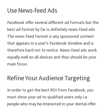
Use News-feed Ads
Facebook offer several different ad formats but the
best ad format by far is definitely news-feed ads.
The news-feed format is any sponsored content
that appears in a user’s Facebook timeline and is
therefore hard not to notice. News-feed ads work
equally well on all devices and thus should be your
main focus.
Refine Your Audience Targeting
In order to get the best ROI from Facebook, you
must show your ad to qualified users only i.e.
people who may be interested in your dental offer.