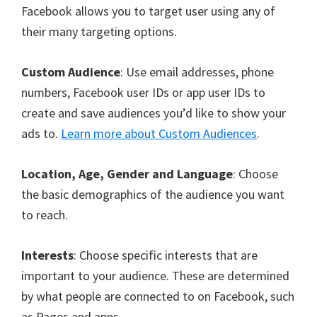
Facebook allows you to target user using any of
their many targeting options.
Custom Audience
: Use email addresses, phone
numbers, Facebook user IDs or app user IDs to
create and save audiences you’d like to show your
ads to.
Learn more about Custom Audiences
.
Location, Age, Gender and Language
: Choose
the basic demographics of the audience you want
to reach.
Interests
: Choose specific interests that are
important to your audience. These are determined
by what people are connected to on Facebook, such
as Pages and apps.