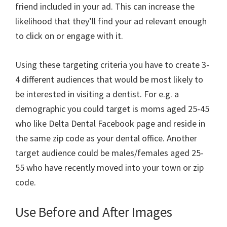
friend included in your ad. This can increase the
likelihood that they’ll find your ad relevant enough
to click on or engage with it.
Using these targeting criteria you have to create 3-
4 different audiences that would be most likely to
be interested in visiting a dentist. For e.g. a
demographic you could target is moms aged 25-45
who like Delta Dental Facebook page and reside in
the same zip code as your dental office. Another
target audience could be males/females aged 25-
55 who have recently moved into your town or zip
code.
Use Before and After Images