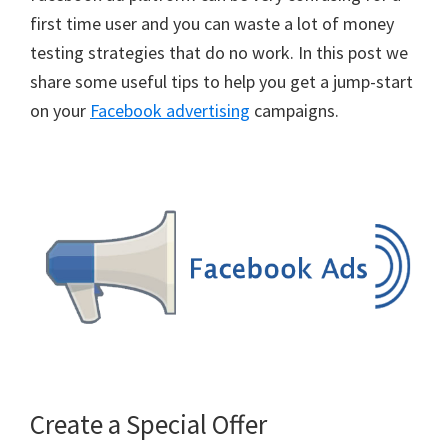
first time user and you can waste a lot of money
testing strategies that do no work. In this post we
share some useful tips to help you get a jump-start
on your
Facebook advertising
campaigns.
Create a Special Offer