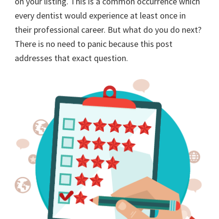
on your listing. This is a common occurrence which
every dentist would experience at least once in
their professional career. But what do you do next?
There is no need to panic because this post
addresses that exact question.