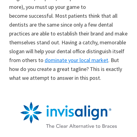
more), you must up your game to
become successful. Most patients think that all
dentists are the same since only a few dental
practices are able to establish their brand and make
themselves stand out. Having a catchy, memorable
slogan will help your dental office distinguish itself
from others to
dominate your local market
. But
how do you create a great tagline? This is exactly
what we attempt to answer in this post.