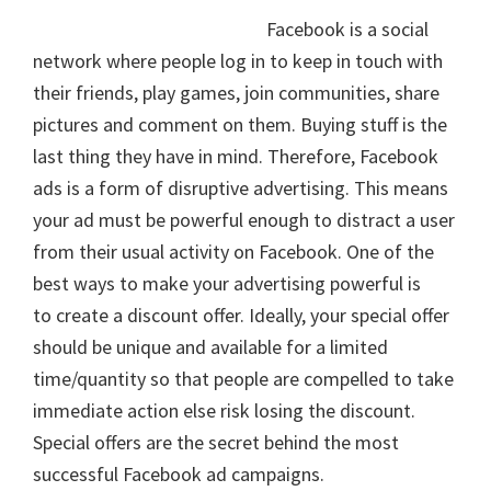
Facebook is a social
network where people log in to keep in touch with
their friends, play games, join communities, share
pictures and comment on them. Buying stuff is the
last thing they have in mind. Therefore, Facebook
ads is a form of disruptive advertising. This means
your ad must be powerful enough to distract a user
from their usual activity on Facebook. One of the
best ways to make your advertising powerful is
to create a discount offer. Ideally, your special offer
should be unique and available for a limited
time/quantity so that people are compelled to take
immediate action else risk losing the discount.
Special offers are the secret behind the most
successful Facebook ad campaigns.