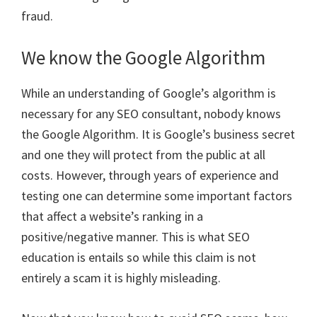
fraud.
We know the Google Algorithm
While an understanding of Google’s algorithm is
necessary for any SEO consultant, nobody knows
the Google Algorithm. It is Google’s business secret
and one they will protect from the public at all
costs. However, through years of experience and
testing one can determine some important factors
that affect a website’s ranking in a
positive/negative manner. This is what SEO
education is entails so while this claim is not
entirely a scam it is highly misleading.