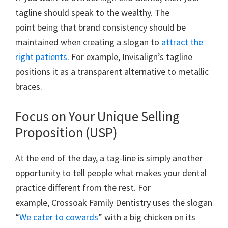
tagline should speak to the wealthy. The
point being that brand consistency should be
maintained when creating a slogan to
attract the
right patients
. For example, Invisalign’s tagline
positions it as a transparent alternative to metallic
braces.
Focus on Your Unique Selling
Proposition (USP)
At the end of the day, a tag-line is simply another
opportunity to tell people what makes your dental
practice different from the rest. For
example, Crossoak Family Dentistry uses the slogan
“
We cater to cowards
” with a big chicken on its