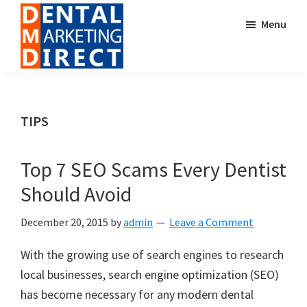
Skip
Skip
Menu
to
to
main
footer
content
Dental
Digital
Marketing
Marketing
Direct
for
TIPS
Dental
Offices
Top 7 SEO Scams Every Dentist
Should Avoid
December 20, 2015
by
admin
Leave a Comment
With the growing use of search engines to research
local businesses, search engine optimization (SEO)
has become necessary for any modern dental