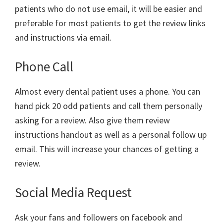
patients who do not use email, it will be easier and
preferable for most patients to get the review links
and instructions via email.
Phone Call
Almost every dental patient uses a phone. You can
hand pick 20 odd patients and call them personally
asking for a review. Also give them review
instructions handout as well as a personal follow up
email. This will increase your chances of getting a
review.
Social Media Request
Ask your fans and followers on facebook and