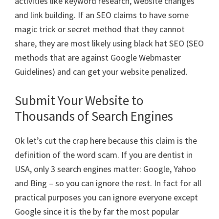
activities like keyword research, website changes
and link building. If an SEO claims to have some
magic trick or secret method that they cannot
share, they are most likely using black hat SEO (SEO
methods that are against Google Webmaster
Guidelines) and can get your website penalized.
Submit Your Website to
Thousands of Search Engines
Ok let’s cut the crap here because this claim is the
definition of the word scam. If you are dentist in
USA, only 3 search engines matter: Google, Yahoo
and Bing – so you can ignore the rest. In fact for all
practical purposes you can ignore everyone except
Google since it is the by far the most popular