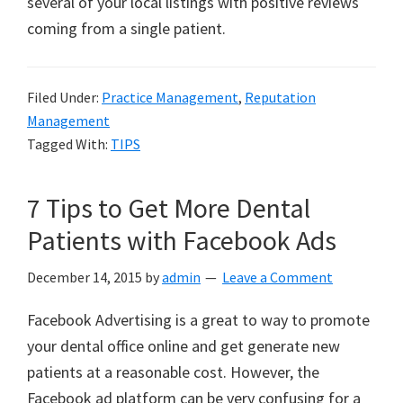
several of your local listings with positive reviews
coming from a single patient.
Filed Under:
Practice Management
,
Reputation
Management
Tagged With:
TIPS
7 Tips to Get More Dental
Patients with Facebook Ads
December 14, 2015
by
admin
Leave a Comment
Facebook Advertising is a great to way to promote
your dental office online and get generate new
patients at a reasonable cost. However, the
Facebook ad platform can be very confusing for a