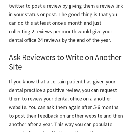
twitter to post a review by giving them a review link
in your status or post. The good thing is that you
can do this at least once a month and just
collecting 2 reviews per month would give your
dental office 24 reviews by the end of the year.
Ask Reviewers to Write on Another
Site
If you know that a certain patient has given your
dental practice a positive review, you can request
them to review your dental office on a another
website. You can ask them again after 5-6 months
to post their feedback on another website and then
another after a year. This way you can populate