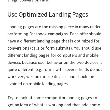
Use Optimized Landing Pages
Landing pages are the missing piece in many under-
performing Facebook campaigns. Each offer should
have a different landing page that is optimized for
conversions (calls or form submits). You should use
different landing pages for computers and mobile
devices because user behavior on the two devices is
quite different. e.g. forms with several fields do not
work very well on mobile devices and should be
avoided on mobile landing pages.
Try to look at some competitor landing pages to
get an idea of what is working and then add some