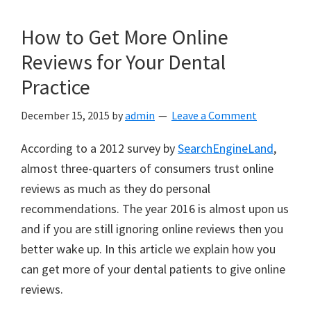
How to Get More Online
Reviews for Your Dental
Practice
December 15, 2015
by
admin
Leave a Comment
According to a 2012 survey by
SearchEngineLand
,
almost three-quarters of consumers trust online
reviews as much as they do personal
recommendations. The year 2016 is almost upon us
and if you are still ignoring online reviews then you
better wake up. In this article we explain how you
can get more of your dental patients to give online
reviews.