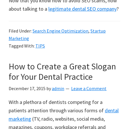
Now that you know how to avoid SEO scams, how
about talking to a
legitimate dental SEO company
?
Filed Under:
Search Engine Optimization
,
Startup
Marketing
Tagged With:
TIPS
How to Create a Great Slogan
for Your Dental Practice
December 17, 2015
by
admin
Leave a Comment
With a plethora of dentists competing for a
patients attention through various forms of
dental
marketing
(TV, radio, websites, social media,
magazines, coupons, workplace referrals and