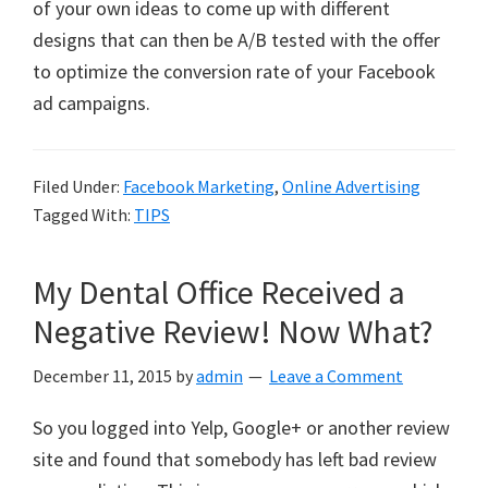
of your own ideas to come up with different
designs that can then be A/B tested with the offer
to optimize the conversion rate of your Facebook
ad campaigns.
Filed Under:
Facebook Marketing
,
Online Advertising
Tagged With:
TIPS
My Dental Office Received a
Negative Review! Now What?
December 11, 2015
by
admin
Leave a Comment
So you logged into Yelp, Google+ or another review
site and found that somebody has left bad review