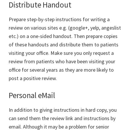
Distribute Handout
Prepare step-by-step instructions for writing a
review on various sites e.g. (google+, yelp, angeslist
etc.) on a one-sided handout. Then prepare copies
of these handouts and distribute them to patients
visiting your office. Make sure you only request a
review from patients who have been visiting your
office for several years as they are more likely to
post a positive review.
Personal eMail
In addition to giving instructions in hard copy, you
can send them the review link and instructions by
email. Although it may be a problem for senior