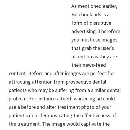
As mentioned earlier,
Facebook ads is a
form of disruptive
advertising. Therefore
you must use images
that grab the user’s
attention as they are
their news-feed
content. Before and after images are perfect for
attracting attention from prospective dental
patients who may be suffering from a similar dental
problem. For instance a teeth whitening ad could
use a before and after treatment photo of your
patient’s mile demonstrating the effectiveness of
the treatment. The image would captivate the