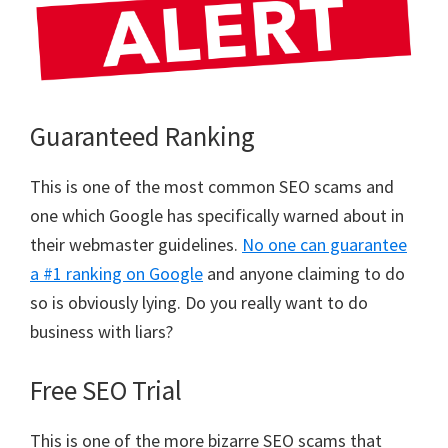
Guaranteed Ranking
This is one of the most common SEO scams and
one which Google has specifically warned about in
their webmaster guidelines.
No one can guarantee
a #1 ranking on Google
and anyone claiming to do
so is obviously lying. Do you really want to do
business with liars?
Free SEO Trial
This is one of the more bizarre SEO scams that