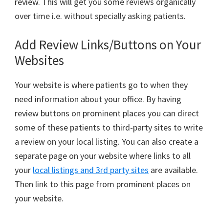
review. This will get you some reviews organically
over time i.e. without specially asking patients.
Add Review Links/Buttons on Your
Websites
Your website is where patients go to when they
need information about your office. By having
review buttons on prominent places you can direct
some of these patients to third-party sites to write
a review on your local listing. You can also create a
separate page on your website where links to all
your
local listings and 3rd party sites
are available.
Then link to this page from prominent places on
your website.