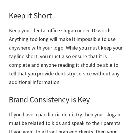
Keep it Short
Keep your dental office slogan under 10 words.
Anything too long will make it impossible to use
anywhere with your logo. While you must keep your
tagline short, you must also ensure that it is
complete and anyone reading it should be able to
tell that you provide dentistry service without any
additional information.
Brand Consistency is Key
If you have a paediatric dentistry then your slogan
must be related to kids and speak to their parents.
If you want to attract high end clients, then your