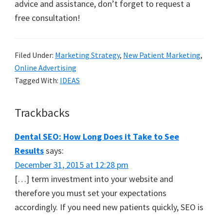
advice and assistance, don’t forget to request a
free consultation!
Filed Under:
Marketing Strategy
,
New Patient Marketing
,
Online Advertising
Tagged With:
IDEAS
Reader
Trackbacks
Interactions
Dental SEO: How Long Does it Take to See
Results
says:
December 31, 2015 at 12:28 pm
[…] term investment into your website and
therefore you must set your expectations
accordingly. If you need new patients quickly, SEO is