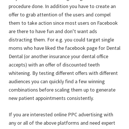
procedure done. In addition you have to create an
offer to grab attention of the users and compel
them to take action since most users on Facebook
are there to have fun and don’t want ads
distracting them. For e.g. you could target single
moms who have liked the facebook page for Dental
Dental (or another insurance your dental office
accepts) with an offer of discounted teeth
whitening. By testing different offers with different
audiences you can quickly find a few winning
combinations before scaling them up to generate
new patient appointments consistently.
If you are interested online PPC advertising with
any or all of the above platforms and need expert