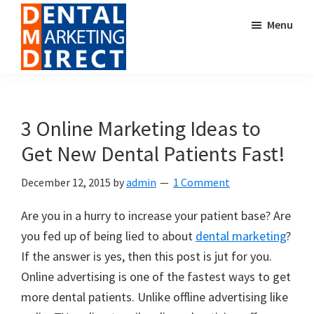
Skip
Skip
Menu
to
to
main
footer
content
Dental
Digital
Marketing
Marketing
Direct
for
3 Online Marketing Ideas to
Dental
Get New Dental Patients Fast!
Offices
December 12, 2015
by
admin
1 Comment
Are you in a hurry to increase your patient base? Are
you fed up of being lied to about
dental marketing
?
If the answer is yes, then this post is jut for you.
Online advertising is one of the fastest ways to get
more dental patients. Unlike offline advertising like