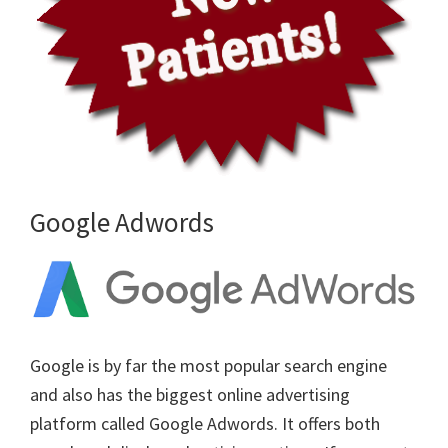
Google Adwords
Google is by far the most popular search engine
and also has the biggest online advertising
platform called Google Adwords. It offers both