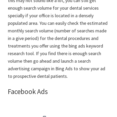
this may not sound like a lot, you can still get
enough search volume for your dental services
specially if your office is located in a densely
populated area. You can easily check the estimated
monthly search volume (number of searches made
in a give period) for the dental procedures and
treatments you offer using the bing ads keyword
research tool. If you find there is enough search
volume then go ahead and launch a search
advertising campaign in Bing Ads to show your ad
to prospective dental patients.
Facebook Ads