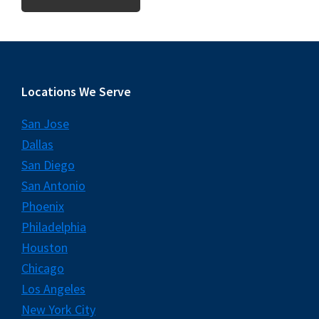
Footer
Locations We Serve
San Jose
Dallas
San Diego
San Antonio
Phoenix
Philadelphia
Houston
Chicago
Los Angeles
New York City