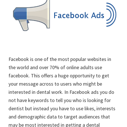
Facebook is one of the most popular websites in
the world and over 70% of online adults use
facebook. This offers a huge opportunity to get
your message across to users who might be
interested in dental work. In Facebook ads you do
not have keywords to tell you who is looking for
dentist but instead you have to use likes, interests
and demographic data to target audiences that
may be most interested in getting a dental