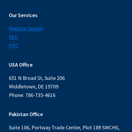
Our Services
Website Design
SEO
PPC
USA Office
651 N Broad St, Suite 206
Middletown, DE 19709
Phone: 786-735-4616
Pakistan Office
Suite 106, Portway Trade Center, Plot 189 SMCHS,