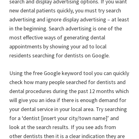
search and display advertising options. If you want
new dental patients quickly, you must try search
advertising and ignore display advertising – at least
in the beginning. Search advertising is one of the
most effective ways of generating dental
appointments by showing your ad to local
residents searching for dentists on Google.
Using the free Google keyword tool you can quickly
check how many people searched for dentists and
dental procedures during the past 12 months which
will give you an idea if there is enough demand for
your dental service in your local area. Try searching
for a ‘dentist [insert your city/town name]’ and
look at the search results. If you see ads from
other dentists then it is a clear indication they are