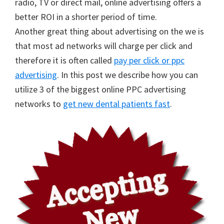
radio, TV or direct mail, online advertising offers a
better ROI in a shorter period of time.
Another great thing about advertising on the we is
that most ad networks will charge per click and
therefore it is often called
pay per click or ppc
advertising
. In this post we describe how you can
utilize 3 of the biggest online PPC advertising
networks to
get new dental patients fast
.