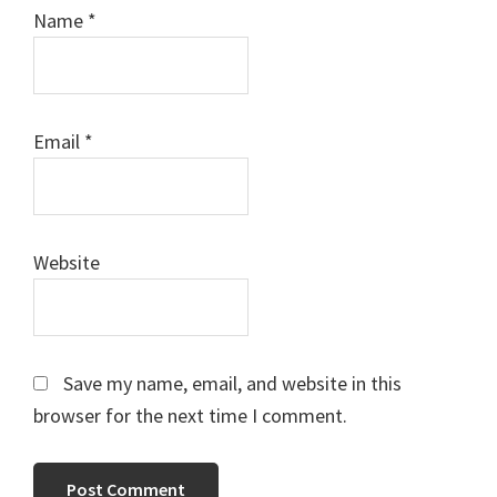
Name
*
Email
*
Website
Save my name, email, and website in this
browser for the next time I comment.