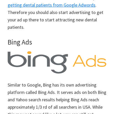
getting dental patients from Google Adwords
.
Therefore you should also start advertising to get
your ad up there to start attracting new dental
patients.
Bing Ads
Similar to Google, Bing has its own advertising
platform called Bing Ads. It serves ads on both Bing
and Yahoo search results helping Bing Ads reach
approximately 1/3 rd of all searchers in USA. While