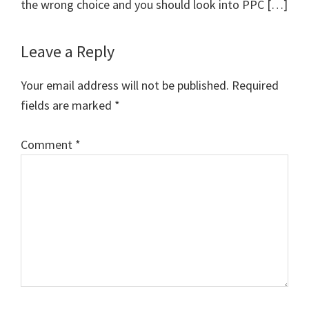
the wrong choice and you should look into PPC […]
Leave a Reply
Your email address will not be published.
Required
fields are marked
*
Comment
*