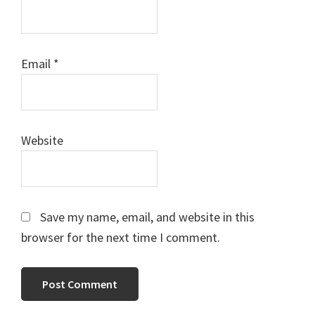
Email
*
Website
Save my name, email, and website in this
browser for the next time I comment.