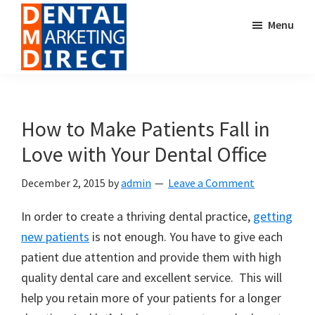
Skip
Skip
Menu
to
to
main
footer
content
Dental
Digital
Marketing
Marketing
Direct
for
How to Make Patients Fall in
Dental
Love with Your Dental Office
Offices
December 2, 2015
by
admin
Leave a Comment
In order to create a thriving dental practice,
getting
new patients
is not enough. You have to give each
patient due attention and provide them with high
quality dental care and excellent service. This will
help you retain more of your patients for a longer