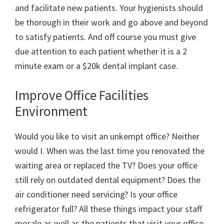
and facilitate new patients. Your hygienists should
be thorough in their work and go above and beyond
to satisfy patients. And off course you must give
due attention to each patient whether it is a 2
minute exam or a $20k dental implant case.
Improve Office Facilities
Environment
Would you like to visit an unkempt office? Neither
would I. When was the last time you renovated the
waiting area or replaced the TV? Does your office
still rely on outdated dental equipment? Does the
air conditioner need servicing? Is your office
refrigerator full? All these things impact your staff
morale as well as the patients that visit your office.