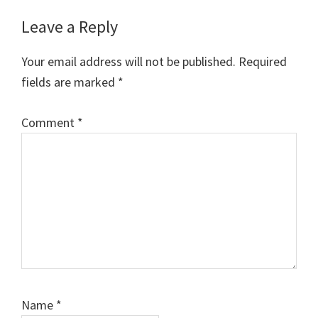
Reader
Leave a Reply
Interactions
Your email address will not be published.
Required
fields are marked
*
Comment
*
Name
*