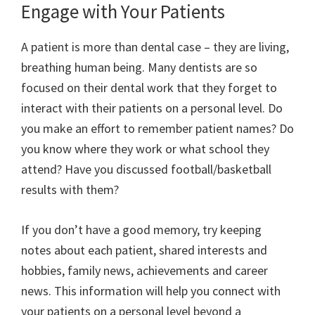
Engage with Your Patients
A patient is more than dental case – they are living,
breathing human being. Many dentists are so
focused on their dental work that they forget to
interact with their patients on a personal level. Do
you make an effort to remember patient names? Do
you know where they work or what school they
attend? Have you discussed football/basketball
results with them?
If you don’t have a good memory, try keeping
notes about each patient, shared interests and
hobbies, family news, achievements and career
news. This information will help you connect with
your patients on a personal level beyond a