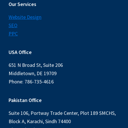
Our Services
Website Design
SEO
PPC
USA Office
651 N Broad St, Suite 206
Middletown, DE 19709
Phone: 786-735-4616
Pakistan Office
Suite 106, Portway Trade Center, Plot 189 SMCHS,
Block A, Karachi, Sindh 74400