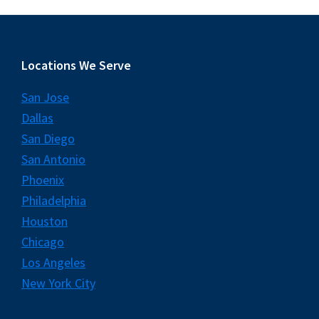
Footer
Locations We Serve
San Jose
Dallas
San Diego
San Antonio
Phoenix
Philadelphia
Houston
Chicago
Los Angeles
New York City