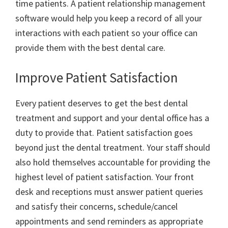
time patients. A patient relationship management
software would help you keep a record of all your
interactions with each patient so your office can
provide them with the best dental care.
Improve Patient Satisfaction
Every patient deserves to get the best dental
treatment and support and your dental office has a
duty to provide that. Patient satisfaction goes
beyond just the dental treatment. Your staff should
also hold themselves accountable for providing the
highest level of patient satisfaction. Your front
desk and receptions must answer patient queries
and satisfy their concerns, schedule/cancel
appointments and send reminders as appropriate