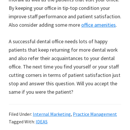
By keeping your office in tip-top condition your
improve staff performance and patient satisfaction.
Also consider adding some more
office amenities
.
A successful dental office needs lots of happy
patients that keep returning for more dental work
and also refer their acquaintances to your dental
office. The next time you find yourself or your staff
cutting corners in terms of patient satisfaction just
stop and answer this question. Will you accept the
same if you were the patient?
Filed Under:
Internal Marketing
,
Practice Management
Tagged With:
IDEAS