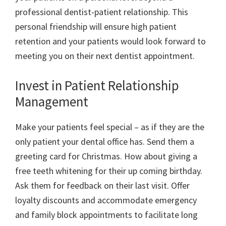
professional dentist-patient relationship. This
personal friendship will ensure high patient
retention and your patients would look forward to
meeting you on their next dentist appointment.
Invest in Patient Relationship
Management
Make your patients feel special – as if they are the
only patient your dental office has. Send them a
greeting card for Christmas. How about giving a
free teeth whitening for their up coming birthday.
Ask them for feedback on their last visit. Offer
loyalty discounts and accommodate emergency
and family block appointments to facilitate long