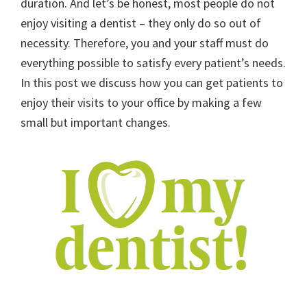
duration. And let’s be honest, most people do not
enjoy visiting a dentist – they only do so out of
necessity. Therefore, you and your staff must do
everything possible to satisfy every patient’s needs.
In this post we discuss how you can get patients to
enjoy their visits to your office by making a few
small but important changes.